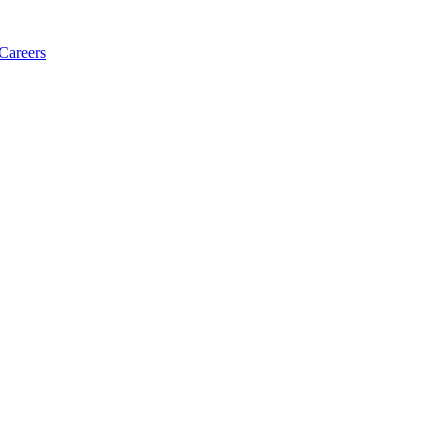
Careers