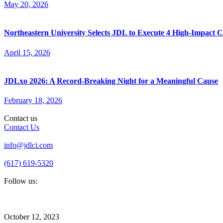
May 20, 2026
Northeastern University Selects JDL to Execute 4 High-Impact
April 15, 2026
JDLxo 2026: A Record-Breaking Night for a Meaningful Cause
February 18, 2026
Contact us
Contact Us
info@jdlci.com
(617) 619-5320
Follow us:
October 12, 2023