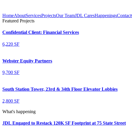
Home
About
Services
Projects
Our Team
JDL Cares
Happenings
Contact
Featured Projects
Confidential Client: Financial Services
6,220 SF
Webster Equity Partners
9,700 SF
South Station Tower, 23rd & 34th Floor Elevator Lobbies
2,800 SF
What's happening
JDL Engaged to Restack 120K SF Footprint at 75 State Street