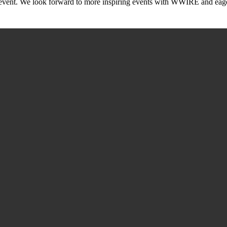
ic event. We look forward to more inspiring events with WWIRE and eage