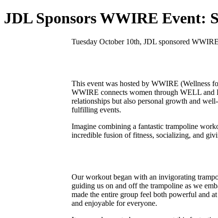
JDL Sponsors WWIRE Event: Sw
Tuesday October 10th, JDL sponsored WWIRE’s 
This event was hosted by WWIRE (Wellness for 
WWIRE connects women through WELL and FIT eve
relationships but also personal growth and wel
fulfilling events.
Imagine combining a fantastic trampoline worko
incredible fusion of fitness, socializing, and giv
Our workout began with an invigorating trampo
guiding us on and off the trampoline as we emba
made the entire group feel both powerful and at 
and enjoyable for everyone.