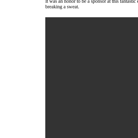
It was an honor to be a sponsor at this fantast
breaking a sweat.