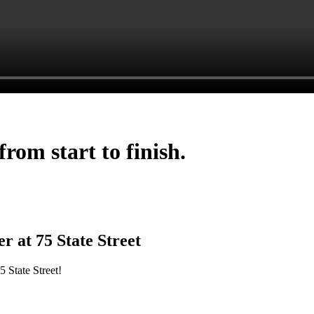
rom start to finish.
 at 75 State Street
 State Street!