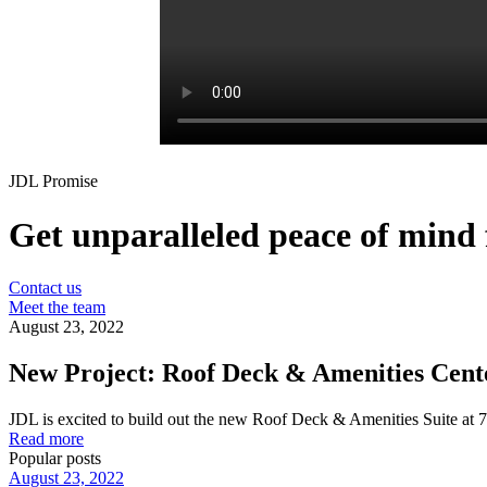
JDL Promise
Get unparalleled peace of mind f
Contact us
Meet the team
August 23, 2022
New Project: Roof Deck & Amenities Center
JDL is excited to build out the new Roof Deck & Amenities Suite at 75
Read more
Popular posts
August 23, 2022