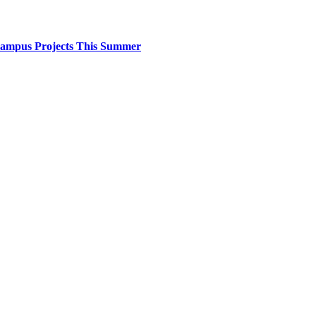
 Campus Projects This Summer