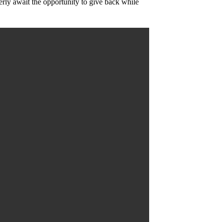
rly await the opportunity to give back while