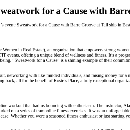
eatwork for a Cause with Barr
event: Sweatwork for a Cause with Barre Groove at Tall ship in Eas
Women in Real Estate), an organization that empowers strong women in
nts, offering a unique blend of wellness and fitness. It’s a program 
l-being. “Sweatwork for a Cause” is a shining example of their commit
ut, networking with like-minded individuals, and raising money for a 
ing back, all for the benefit of Rosie’s Place, a truly exceptional organiz
line workout that had us bouncing with enthusiasm. The instructor, Al
rked on a series of trampoline fitness exercises. It was an unforgettabl
ease. Whether you were a seasoned fitness enthusiast or just starting yo