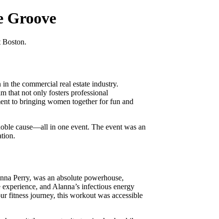
e Groove
t Boston.
 the commercial real estate industry.
that not only fosters professional
ment to bringing women together for fun and
noble cause—all in one event. The event was an
ation.
anna Perry, was an absolute powerhouse,
e experience, and Alanna’s infectious energy
ur fitness journey, this workout was accessible