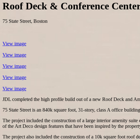
Roof Deck & Conference Cente
75 State Street, Boston
View image
View image
View image
View image
View image
JDL completed the high profile build out of a new Roof Deck and Ameni
75 State Street is an 840k square foot, 31-story, class A office buildi
The project included the construction of a large interior amenity suit
of the Art Deco design features that have been inspired by the property
The project also included the construction of a 10k square foot roof dec