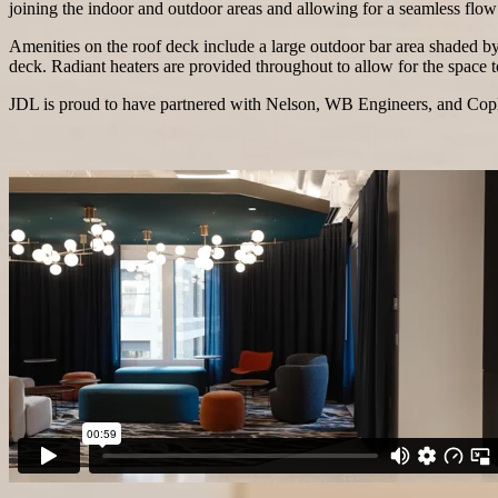
joining the indoor and outdoor areas and allowing for a seamless flo
Amenities on the roof deck include a large outdoor bar area shaded by
deck. Radiant heaters are provided throughout to allow for the space t
JDL is proud to have partnered with Nelson, WB Engineers, and Cople