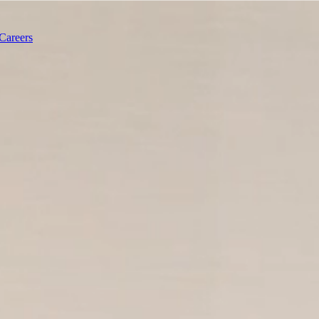
Careers