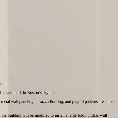
ict.
 is a landmark in Boston’s skyline.
metal wall paneling, terrazzo flooring, and playful patterns are some
the building will be modified to install a large folding glass wall –