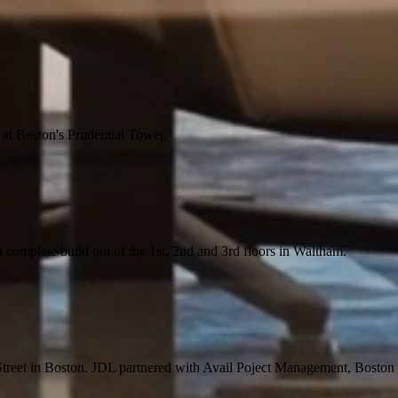
 at Boston's Prudential Tower.
a complete build out of the 1st, 2nd and 3rd floors in Waltham.
Street in Boston. JDL partnered with Avail Poject Management, Boston