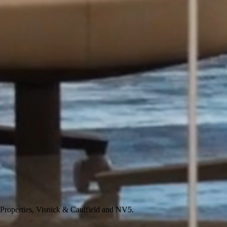
 Properties, Visnick & Caulfield and NV5.