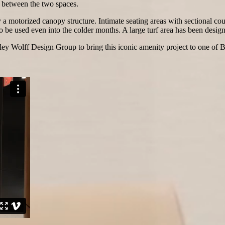
w between the two spaces.
 a motorized canopy structure. Intimate seating areas with sectional co
o be used even into the colder months. A large turf area has been design
y Wolff Design Group to bring this iconic amenity project to one of Bo