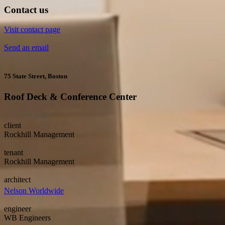
Contact us
Visit contact page
Send an email
75 State Street, Boston
Roof Deck & Conference Center
client
Rockhill Management
tenant
Rockhill Management
architect
Nelson Worldwide
engineer
WB Engineers