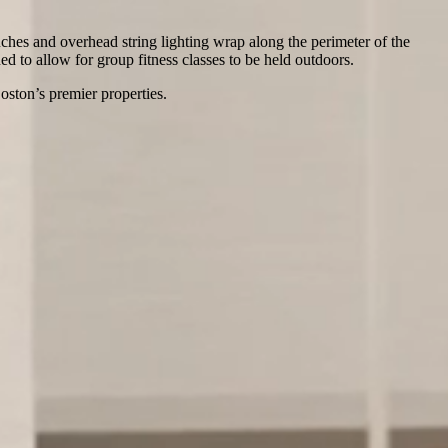
uches and overhead string lighting wrap along the perimeter of the
ed to allow for group fitness classes to be held outdoors.
ston’s premier properties.