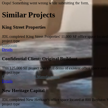
Oops! Something went wrong while submitting the form.
Similar Projects
King Street Properties
JDL completed King Street Properties' 11,000 SF office space located
project type
Corporate
Details
Confidential Client: Original Buildout
This 125,000 SF project was a full demo of existent office space and 
project type
Corporate
Science & Manufacturing
Details
New Heritage Capital
JDL completed New Heritage's office space located at 800 Boylston 
project type