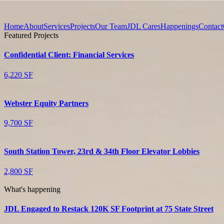
Home
About
Services
Projects
Our Team
JDL Cares
Happenings
Contact
Featured Projects
Confidential Client: Financial Services
6,220 SF
Webster Equity Partners
9,700 SF
South Station Tower, 23rd & 34th Floor Elevator Lobbies
2,800 SF
What's happening
JDL Engaged to Restack 120K SF Footprint at 75 State Street