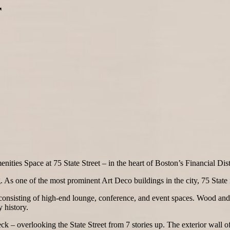
r
ties Space at 75 State Street – in the heart of Boston’s Financial Distr
ng. As one of the most prominent Art Deco buildings in the city, 75 State
e consisting of high-end lounge, conference, and event spaces. Wood and 
 history.
k – overlooking the State Street from 7 stories up. The exterior wall of 