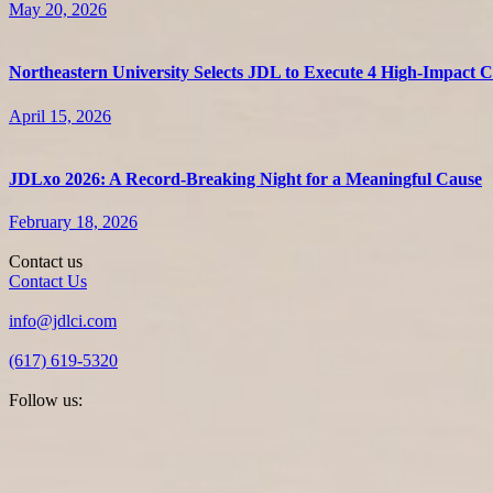
May 20, 2026
Northeastern University Selects JDL to Execute 4 High-Impact
April 15, 2026
JDLxo 2026: A Record-Breaking Night for a Meaningful Cause
February 18, 2026
Contact us
Contact Us
info@jdlci.com
(617) 619-5320
Follow us: