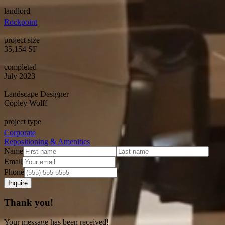
landlord
Rockpoint
project size
35,154 SF
completed
July 2023
Landscape Designer
Copley Wolff
project type
Corporate
Repositioning & Amenities
Name
Email
Phone
Thank you!
Your message has been received!