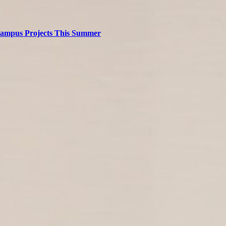
 Campus Projects This Summer