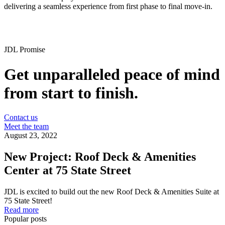
delivering a seamless experience from first phase to final move-in.
JDL Promise
Get unparalleled peace of mind
from start to finish.
Contact us
Meet the team
August 23, 2022
New Project: Roof Deck & Amenities
Center at 75 State Street
JDL is excited to build out the new Roof Deck & Amenities Suite at
75 State Street!
Read more
Popular posts