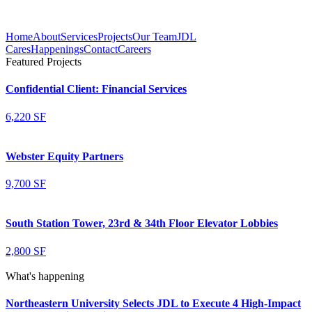
Home
About
Services
Projects
Our Team
JDL
Cares
Happenings
Contact
Careers
Featured Projects
Confidential Client: Financial Services
6,220 SF
Webster Equity Partners
9,700 SF
South Station Tower, 23rd & 34th Floor Elevator Lobbies
2,800 SF
What's happening
Northeastern University Selects JDL to Execute 4 High-Impact