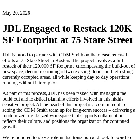
May 20, 2026
JDL Engaged to Restack 120K
SF Footprint at 75 State Street
JDL is proud to partner with CDM Smith on their lease renewal
efforts at 75 State Street in Boston. The project involves a full
restack of their 120,000 SF footprint, encompassing the build-out of
new space, decommissioning of two existing floors, and refreshing
currently occupied areas, all while keeping day-to-day operations
running without interruption.
As part of this process, JDL has been tasked with managing the
build out and logistical planning efforts involved in this highly
sensitive project. At the heart of this project is a commitment to
setting the CDM Smith team up for long-term success – delivering a
modernized, right-sized workspace that supports collaboration,
reflects their culture, and positions the organization for continued
growth.
We’re honored to play a role in that transition and look forward to