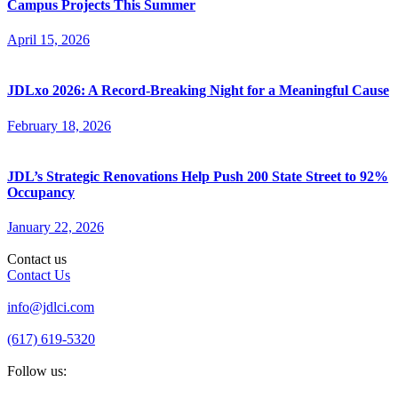
Campus Projects This Summer
April 15, 2026
JDLxo 2026: A Record-Breaking Night for a Meaningful Cause
February 18, 2026
JDL’s Strategic Renovations Help Push 200 State Street to 92%
Occupancy
January 22, 2026
Contact us
Contact Us
info@jdlci.com
(617) 619-5320
Follow us: