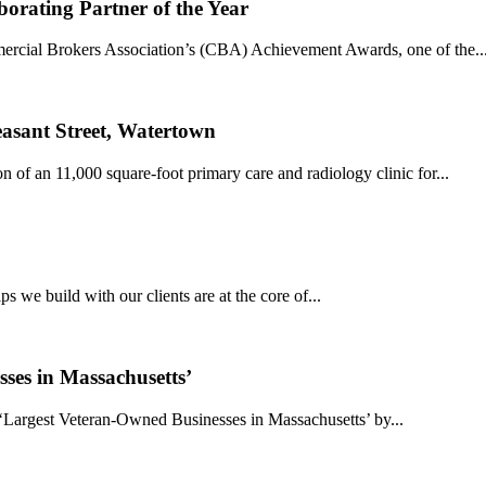
rating Partner of the Year
ercial Brokers Association’s (CBA) Achievement Awards, one of the..
easant Street, Watertown
 of an 11,000 square-foot primary care and radiology clinic for...
s we build with our clients are at the core of...
ses in Massachusetts’
‘Largest Veteran-Owned Businesses in Massachusetts’ by...