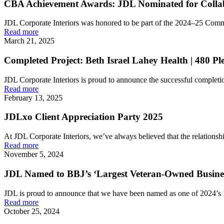
CBA Achievement Awards: JDL Nominated for Collabo
JDL Corporate Interiors was honored to be part of the 2024–25 Comm
Read more
March 21, 2025
Completed Project: Beth Israel Lahey Health | 480 Pl
JDL Corporate Interiors is proud to announce the successful completion
Read more
February 13, 2025
JDLxo Client Appreciation Party 2025
At JDL Corporate Interiors, we’ve always believed that the relationship
Read more
November 5, 2024
JDL Named to BBJ’s ‘Largest Veteran-Owned Busines
JDL is proud to announce that we have been named as one of 2024’s 
Read more
October 25, 2024