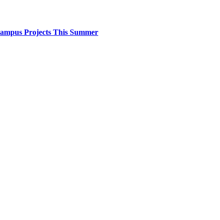
 Campus Projects This Summer