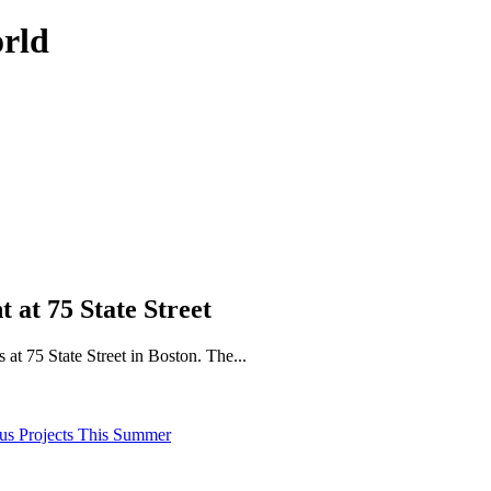
orld
at 75 State Street
at 75 State Street in Boston. The...
pus Projects This Summer