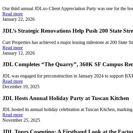
Our third annual JDLxo Client Appreciation Party was one for the boo
Read more
January 22, 2026
JDL’s Strategic Renovations Help Push 200 State St
Carr Properties has achieved a major leasing milestone at 200 State Str
Read more
January 12, 2026
JDL Completes “The Quarry”, 360K SF Campus Ren
JDL was engaged for preconstruction in January 2024 to support BXP i
Read more
December 19, 2025
JDL Hosts Annual Holiday Party at Tuscan Kitchen
JDL hosted its annual holiday celebration at Tuscan Kitchen, marking t
Read more
November 25, 2025
JDL Tours Cosentino: A Firsthand Look at the Fact