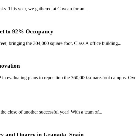
ks. This year, we gathered at Caveau for an...
reet to 92% Occupancy
eet, bringing the 304,000 square-foot, Class A office building...
ovation
n evaluating plans to reposition the 360,000-square-foot campus. Over
he close of another successful year! With a team of...
ory and Quarry in Granada, Spain