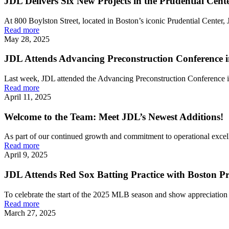
JDL Delivers Six New Projects in the Prudential Cent
At 800 Boylston Street, located in Boston’s iconic Prudential Center, J
Read more
May 28, 2025
JDL Attends Advancing Preconstruction Conference 
Last week, JDL attended the Advancing Preconstruction Conference i
Read more
April 11, 2025
Welcome to the Team: Meet JDL’s Newest Additions!
As part of our continued growth and commitment to operational exce
Read more
April 9, 2025
JDL Attends Red Sox Batting Practice with Boston Pr
To celebrate the start of the 2025 MLB season and show appreciation f
Read more
March 27, 2025