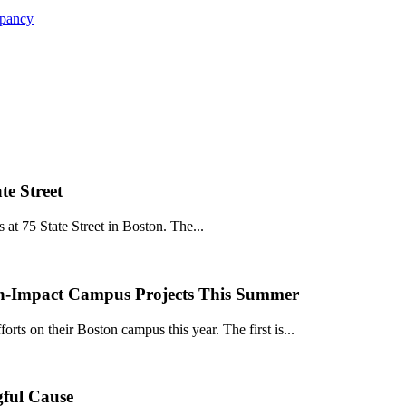
upancy
e Street
at 75 State Street in Boston. The...
igh-Impact Campus Projects This Summer
rts on their Boston campus this year. The first is...
gful Cause