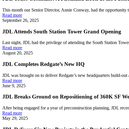
This month our Senior Director, Annie Conway, had the opportunity to
Read more
September 26, 2025
JDL Attends South Station Tower Grand Opening
Last night, JDL had the privilege of attending the South Station Towe
Read more
August 20, 2025
JDL Completes Redgate’s New HQ
JDL was brought on to deliver Redgate’s new headquarters build-out a
Read more
June 9, 2025
JDL Breaks Ground on Repositioning of 360K SF We
After being engaged for a year of preconstruction planning, JDL recen
Read more
May 29, 2025