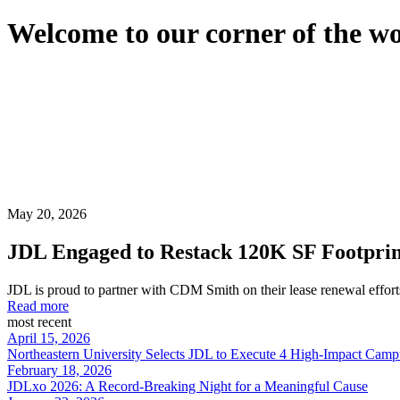
Welcome to our corner of the w
May 20, 2026
JDL Engaged to Restack 120K SF Footprint 
JDL is proud to partner with CDM Smith on their lease renewal efforts 
Read more
most recent
April 15, 2026
Northeastern University Selects JDL to Execute 4 High-Impact Cam
February 18, 2026
JDLxo 2026: A Record-Breaking Night for a Meaningful Cause