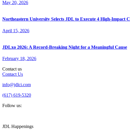
May 20, 2026
Northeastern University Selects JDL to Execute 4 High-Impact
April 15, 2026
JDLxo 2026: A Record-Breaking Night for a Meaningful Cause
February 18, 2026
Contact us
Contact Us
info@jdlci.com
(617) 619-5320
Follow us:
JDL Happenings