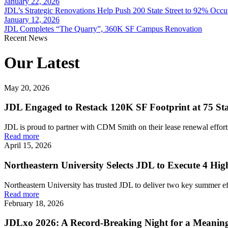
January 22, 2026
JDL’s Strategic Renovations Help Push 200 State Street to 92% Occ
January 12, 2026
JDL Completes “The Quarry”, 360K SF Campus Renovation
Recent News
Our Latest
May 20, 2026
JDL Engaged to Restack 120K SF Footprint at 75 Stat
JDL is proud to partner with CDM Smith on their lease renewal efforts 
Read more
April 15, 2026
Northeastern University Selects JDL to Execute 4 H
Northeastern University has trusted JDL to deliver two key summer effo
Read more
February 18, 2026
JDLxo 2026: A Record-Breaking Night for a Meanin