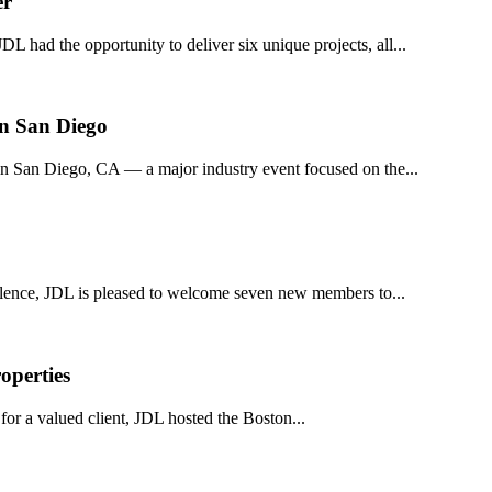
er
DL had the opportunity to deliver six unique projects, all...
in San Diego
n San Diego, CA — a major industry event focused on the...
llence, JDL is pleased to welcome seven new members to...
operties
or a valued client, JDL hosted the Boston...