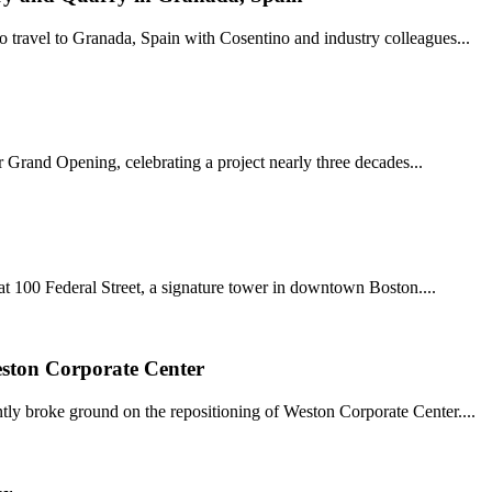
 travel to Granada, Spain with Cosentino and industry colleagues...
r Grand Opening, celebrating a project nearly three decades...
t 100 Federal Street, a signature tower in downtown Boston....
ston Corporate Center
tly broke ground on the repositioning of Weston Corporate Center....