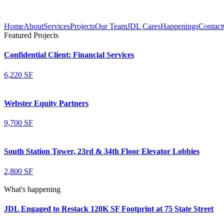
Home
About
Services
Projects
Our Team
JDL Cares
Happenings
Contact
Featured Projects
Confidential Client: Financial Services
6,220 SF
Webster Equity Partners
9,700 SF
South Station Tower, 23rd & 34th Floor Elevator Lobbies
2,800 SF
What's happening
JDL Engaged to Restack 120K SF Footprint at 75 State Street