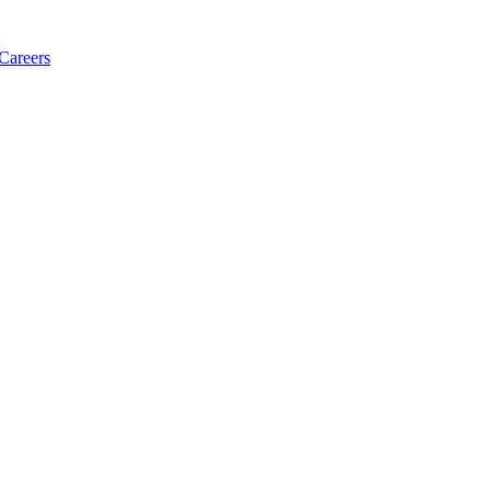
Careers